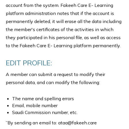
account from the system. Fakeeh Care E- Learning
platform administration notes that if the account is
permanently deleted, it will erase all the data including
the member's certificates of the activities in which
they participated in his personal file, as well as access
to the Fakeeh Care E- Learning platform permanently.
EDIT PROFILE:
A member can submit a request to modify their
personal data, and can modify the following:
The name and spelling errors
Email, mobile number
Saudi Commission number, etc.
”By sending an email to: ataa@fakeeh.care