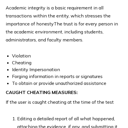
Academic integrity is a basic requirement in all
transactions within the entity, which stresses the
importance of honestyThe trust is for every person in
the academic environment, including students,
administrators, and faculty members.
Violation
Cheating
Identity Impersonation
Forging information in reports or signatures
To obtain or provide unauthorized assistance
CAUGHT CHEATING MEASURES:
If the user is caught cheating at the time of the test
Editing a detailed report of all what happened,
attaching the evidence, if any, and submitting it