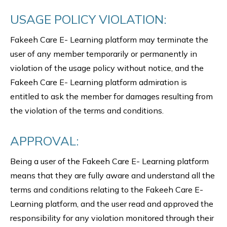
USAGE POLICY VIOLATION:
Fakeeh Care E- Learning platform may terminate the
user of any member temporarily or permanently in
violation of the usage policy without notice, and the
Fakeeh Care E- Learning platform admiration is
entitled to ask the member for damages resulting from
the violation of the terms and conditions.
APPROVAL:
Being a user of the Fakeeh Care E- Learning platform
means that they are fully aware and understand all the
terms and conditions relating to the Fakeeh Care E-
Learning platform, and the user read and approved the
responsibility for any violation monitored through their