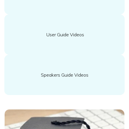
User Guide Videos
Speakers Guide Videos