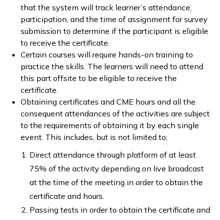
that the system will track learner’s attendance,
participation, and the time of assignment for survey
submission to determine if the participant is eligible
to receive the certificate.
Certain courses will require hands-on training to
practice the skills. The learners will need to attend
this part offsite to be eligible to receive the
certificate.
Obtaining certificates and CME hours and all the
consequent attendances of the activities are subject
to the requirements of obtaining it by each single
event. This includes, but is not limited to:
Direct attendance through platform of at least
75% of the activity depending on live broadcast
at the time of the meeting in order to obtain the
certificate and hours.
Passing tests in order to obtain the certificate and