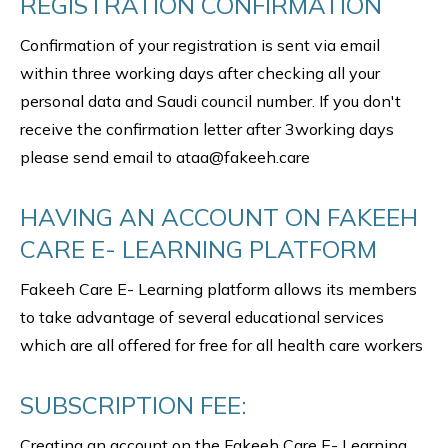
REGISTRATION CONFIRMATION
Confirmation of your registration is sent via email
within three working days after checking all your
personal data and Saudi council number. If you don't
receive the confirmation letter after 3working days
please send email to ataa@fakeeh.care
HAVING AN ACCOUNT ON FAKEEH
CARE E- LEARNING PLATFORM
Fakeeh Care E- Learning platform allows its members
to take advantage of several educational services
which are all offered for free for all health care workers
SUBSCRIPTION FEE:
Creating an account on the Fakeeh Care E- Learning