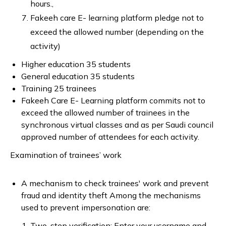
hours.,
Fakeeh care E- learning platform pledge not to
exceed the allowed number (depending on the
activity)
Higher education 35 students
General education 35 students
Training 25 trainees
Fakeeh Care E- Learning platform commits not to
exceed the allowed number of trainees in the
synchronous virtual classes and as per Saudi council
approved number of attendees for each activity.
Examination of trainees’ work
A mechanism to check trainees' work and prevent
fraud and identity theft Among the mechanisms
used to prevent impersonation are:
Two-step verification: Enter your username and