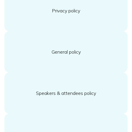
Privacy policy
General policy
Speakers & attendees policy