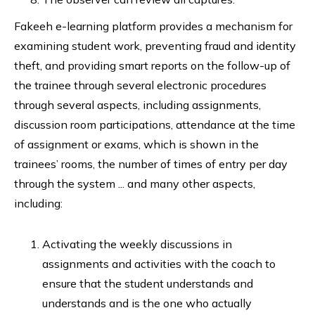
Fakeeh e-learning platform provides a mechanism for
examining student work, preventing fraud and identity
theft, and providing smart reports on the follow-up of
the trainee through several electronic procedures
through several aspects, including assignments,
discussion room participations, attendance at the time
of assignment or exams, which is shown in the
trainees’ rooms, the number of times of entry per day
through the system ... and many other aspects,
including:
Activating the weekly discussions in
assignments and activities with the coach to
ensure that the student understands and
understands and is the one who actually