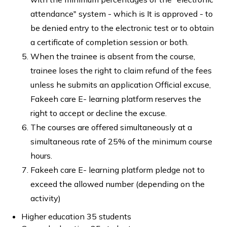
attendance" system - which is It is approved - to
be denied entry to the electronic test or to obtain
a certificate of completion session or both.
When the trainee is absent from the course,
trainee loses the right to claim refund of the fees
unless he submits an application Official excuse,
Fakeeh care E- learning platform reserves the
right to accept or decline the excuse.
The courses are offered simultaneously at a
simultaneous rate of 25% of the minimum course
hours.
Fakeeh care E- learning platform pledge not to
exceed the allowed number (depending on the
activity)
Higher education 35 students