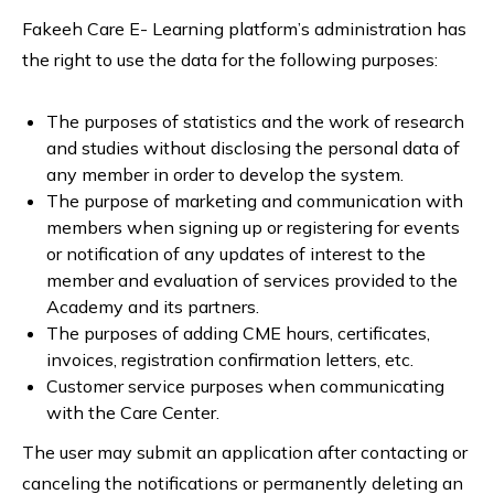
Fakeeh Care E- Learning platform’s administration has
the right to use the data for the following purposes:
The purposes of statistics and the work of research
and studies without disclosing the personal data of
any member in order to develop the system.
The purpose of marketing and communication with
members when signing up or registering for events
or notification of any updates of interest to the
member and evaluation of services provided to the
Academy and its partners.
The purposes of adding CME hours, certificates,
invoices, registration confirmation letters, etc.
Customer service purposes when communicating
with the Care Center.
The user may submit an application after contacting or
canceling the notifications or permanently deleting an