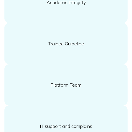
Academic Integrity
Trainee Guideline
Platform Team
IT support and complains