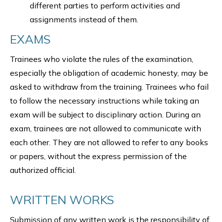
different parties to perform activities and
assignments instead of them.
EXAMS
Trainees who violate the rules of the examination,
especially the obligation of academic honesty, may be
asked to withdraw from the training. Trainees who fail
to follow the necessary instructions while taking an
exam will be subject to disciplinary action. During an
exam, trainees are not allowed to communicate with
each other. They are not allowed to refer to any books
or papers, without the express permission of the
authorized official.
WRITTEN WORKS
Submission of any written work is the responsibility of