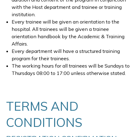
with the Host department and trainee or training
institution.
Every trainee will be given an orientation to the
hospital. All trainees will be given a trainee
orientation handbook by the Academic & Training
Affairs.
Every department will have a structured training
program for their trainees.
The working hours for all trainees will be Sundays to
Thursdays 08:00 to 17:00 unless otherwise stated.
TERMS AND
CONDITIONS