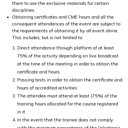
them to use the exclusive materials for certain
disciplines.
Obtaining certificates and CME hours and all the
consequent attendances of the event are subject to
the requirements of obtaining it by all event alone.
This includes, but is not limited to:
Direct attendance through platform of at least
75% of the activity depending on live broadcast
at the time of the meeting in order to obtain the
certificate and hours.
Passing tests in order to obtain the certificate and
hours of accredited activities.
The attendee must attend at least (75%) of the
training hours allocated for the course registered
in it.
In the event that the trainee does not comply
with the minimum percentages of the "electronic