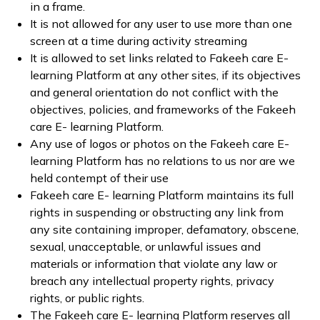
in a frame.
It is not allowed for any user to use more than one
screen at a time during activity streaming
It is allowed to set links related to Fakeeh care E-
learning Platform at any other sites, if its objectives
and general orientation do not conflict with the
objectives, policies, and frameworks of the Fakeeh
care E- learning Platform.
Any use of logos or photos on the Fakeeh care E-
learning Platform has no relations to us nor are we
held contempt of their use
Fakeeh care E- learning Platform maintains its full
rights in suspending or obstructing any link from
any site containing improper, defamatory, obscene,
sexual, unacceptable, or unlawful issues and
materials or information that violate any law or
breach any intellectual property rights, privacy
rights, or public rights.
The Fakeeh care E- learning Platform reserves all