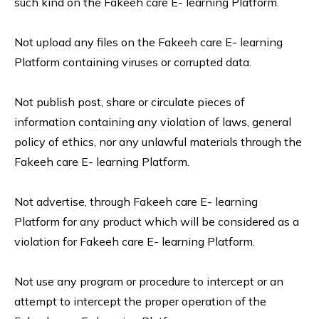
such kind on the Fakeeh care E- learning Platform.
Not upload any files on the Fakeeh care E- learning
Platform containing viruses or corrupted data.
Not publish post, share or circulate pieces of
information containing any violation of laws, general
policy of ethics, nor any unlawful materials through the
Fakeeh care E- learning Platform.
Not advertise, through Fakeeh care E- learning
Platform for any product which will be considered as a
violation for Fakeeh care E- learning Platform.
Not use any program or procedure to intercept or an
attempt to intercept the proper operation of the