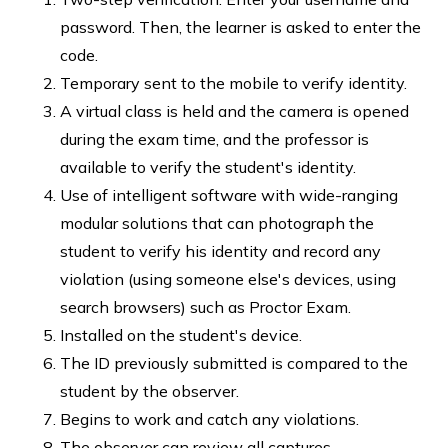
password. Then, the learner is asked to enter the
code.
Temporary sent to the mobile to verify identity.
A virtual class is held and the camera is opened
during the exam time, and the professor is
available to verify the student's identity.
Use of intelligent software with wide-ranging
modular solutions that can photograph the
student to verify his identity and record any
violation (using someone else's devices, using
search browsers) such as Proctor Exam.
Installed on the student's device.
The ID previously submitted is compared to the
student by the observer.
Begins to work and catch any violations.
The observer can review all captures.