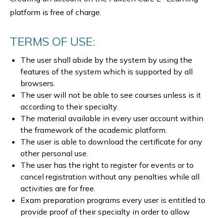
platform is free of charge.
TERMS OF USE:
The user shall abide by the system by using the
features of the system which is supported by all
browsers.
The user will not be able to see courses unless is it
according to their specialty.
The material available in every user account within
the framework of the academic platform.
The user is able to download the certificate for any
other personal use.
The user has the right to register for events or to
cancel registration without any penalties while all
activities are for free.
Exam preparation programs every user is entitled to
provide proof of their specialty in order to allow