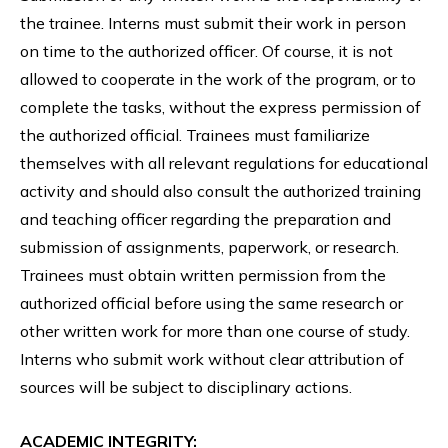
the trainee. Interns must submit their work in person
on time to the authorized officer. Of course, it is not
allowed to cooperate in the work of the program, or to
complete the tasks, without the express permission of
the authorized official. Trainees must familiarize
themselves with all relevant regulations for educational
activity and should also consult the authorized training
and teaching officer regarding the preparation and
submission of assignments, paperwork, or research.
Trainees must obtain written permission from the
authorized official before using the same research or
other written work for more than one course of study.
Interns who submit work without clear attribution of
sources will be subject to disciplinary actions.
ACADEMIC INTEGRITY: