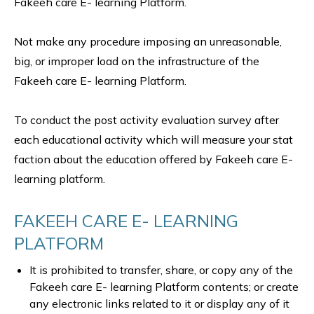
Fakeeh care E- learning Platform.
Not make any procedure imposing an unreasonable,
big, or improper load on the infrastructure of the
Fakeeh care E- learning Platform.
To conduct the post activity evaluation survey after
each educational activity which will measure your stat
faction about the education offered by Fakeeh care E-
learning platform.
FAKEEH CARE E- LEARNING
PLATFORM
It is prohibited to transfer, share, or copy any of the
Fakeeh care E- learning Platform contents; or create
any electronic links related to it or display any of it