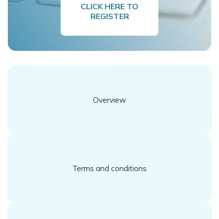
CLICK HERE TO
REGISTER
Overview
Terms and conditions