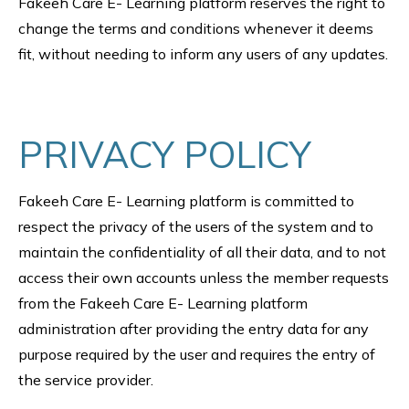
Fakeeh Care E- Learning platform reserves the right to
change the terms and conditions whenever it deems
fit, without needing to inform any users of any updates.
PRIVACY POLICY
Fakeeh Care E- Learning platform is committed to
respect the privacy of the users of the system and to
maintain the confidentiality of all their data, and to not
access their own accounts unless the member requests
from the Fakeeh Care E- Learning platform
administration after providing the entry data for any
purpose required by the user and requires the entry of
the service provider.