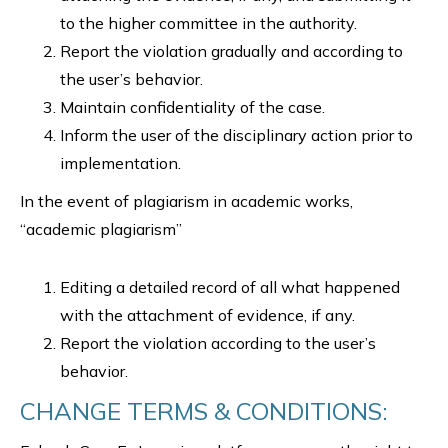
to the higher committee in the authority.
Report the violation gradually and according to
the user’s behavior.
Maintain confidentiality of the case.
Inform the user of the disciplinary action prior to
implementation.
In the event of plagiarism in academic works,
“academic plagiarism”
Editing a detailed record of all what happened
with the attachment of evidence, if any.
Report the violation according to the user’s
behavior.
CHANGE TERMS & CONDITIONS: