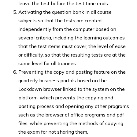
leave the test before the test time ends.
Activating the question bank in all course
subjects so that the tests are created
independently from the computer based on
several criteria, including the learning outcomes
that the test items must cover, the level of ease
or difficulty, so that the resulting tests are at the
same level for all trainees.
Preventing the copy and pasting feature on the
quarterly business portals based on the
Lockdown browser linked to the system on the
platform, which prevents the copying and
pasting process and opening any other programs
such as the browser of office programs and pdf
files, while preventing the methods of copying
the exam for not sharing them.