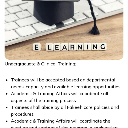
Undergraduate & Clinical Training:
Trainees will be accepted based on departmental
needs, capacity and available learning opportunities.
Academic & Training Affairs will coordinate all
aspects of the training process.
Trainees shall abide by all Fakeeh care policies and
procedures.
Academic & Training Affairs will coordinate the
duration and content of the program in conjunction