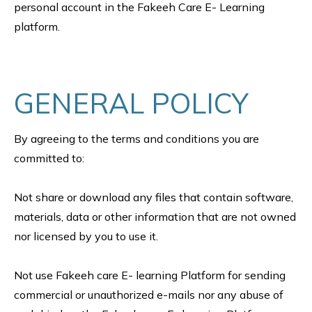
personal account in the Fakeeh Care E- Learning
platform.
GENERAL POLICY
By agreeing to the terms and conditions you are
committed to:
Not share or download any files that contain software,
materials, data or other information that are not owned
nor licensed by you to use it.
Not use Fakeeh care E- learning Platform for sending
commercial or unauthorized e-mails nor any abuse of