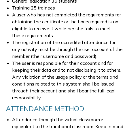
General education 35 students
Training 25 trainees
A user who has not completed the requirements for
obtaining the certificate or the hours required is not
eligible to receive it while he/ she fails to meet
these requirements.
The registration of the accredited attendance for
any activity must be through the user account of the
member (their username and password).
The user is responsible for their account and for
keeping their data and to not disclosing it to others.
Any violation of the usage policy or the terms and
conditions related to this system shall be issued
through their account and shall bear the full legal
responsibility.
ATTENDANCE METHOD:
Attendance through the virtual classroom is
equivalent to the traditional classroom. Keep in mind