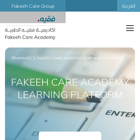
Fakeeh Care Group
العربية
TRAININGS
FAKEEH CARE ACADEMY LEARNING PLATFORM
FAKEEH CARE ACADEMY
LEARNING PLATFORM