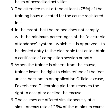
hours of accredited activities.
The attendee must attend at least (75%) of the
training hours allocated for the course registered
in it.
In the event that the trainee does not comply
with the minimum percentages of the "electronic
attendance" system - which is It is approved - to
be denied entry to the electronic test or to obtain
a certificate of completion session or both.
When the trainee is absent from the course,
trainee loses the right to claim refund of the fees
unless he submits an application Official excuse,
Fakeeh care E- learning platform reserves the
right to accept or decline the excuse.
The courses are offered simultaneously at a
simultaneous rate of 25% of the minimum course