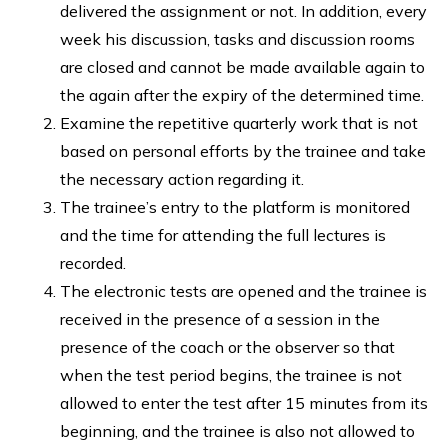
delivered the assignment or not. In addition, every
week his discussion, tasks and discussion rooms
are closed and cannot be made available again to
the again after the expiry of the determined time.
Examine the repetitive quarterly work that is not
based on personal efforts by the trainee and take
the necessary action regarding it.
The trainee’s entry to the platform is monitored
and the time for attending the full lectures is
recorded.
The electronic tests are opened and the trainee is
received in the presence of a session in the
presence of the coach or the observer so that
when the test period begins, the trainee is not
allowed to enter the test after 15 minutes from its
beginning, and the trainee is also not allowed to