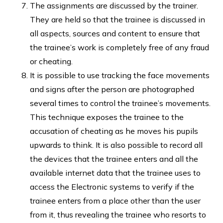
The assignments are discussed by the trainer.
They are held so that the trainee is discussed in
all aspects, sources and content to ensure that
the trainee’s work is completely free of any fraud
or cheating.
It is possible to use tracking the face movements
and signs after the person are photographed
several times to control the trainee’s movements.
This technique exposes the trainee to the
accusation of cheating as he moves his pupils
upwards to think. It is also possible to record all
the devices that the trainee enters and all the
available internet data that the trainee uses to
access the Electronic systems to verify if the
trainee enters from a place other than the user
from it, thus revealing the trainee who resorts to