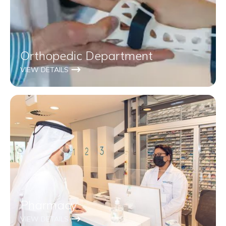
Orthopedic Department
VIEW DETAILS
Pharmacy
VIEW DETAILS