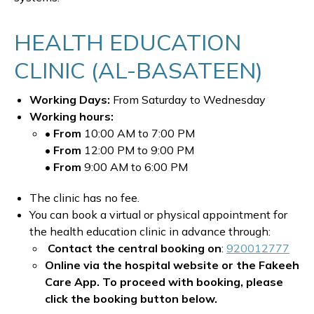
HEALTH EDUCATION
CLINIC (AL-BASATEEN)
Working Days:
From Saturday to Wednesday
Working hours:
• From
10:00 AM to 7:00 PM
• From
12:00 PM to 9:00 PM
• From
9:00 AM to 6:00 PM
The clinic has no fee.
You can book a virtual or physical appointment for
the health education clinic in advance through:
Contact the central booking on
:
920012777
Online via the hospital website or the Fakeeh
Care App. To proceed with booking, please
click the booking button below.