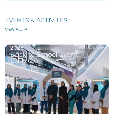
EVENTS & ACTIVITES
VIEW ALL
2025
VIEW DETAILS
Back to School Event
(DFMCs)