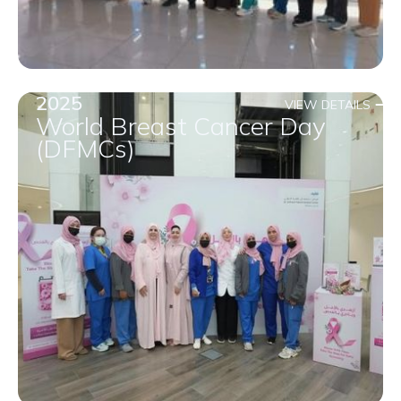
2025
VIEW DETAILS
World Breast Cancer Day
(DFMCs)