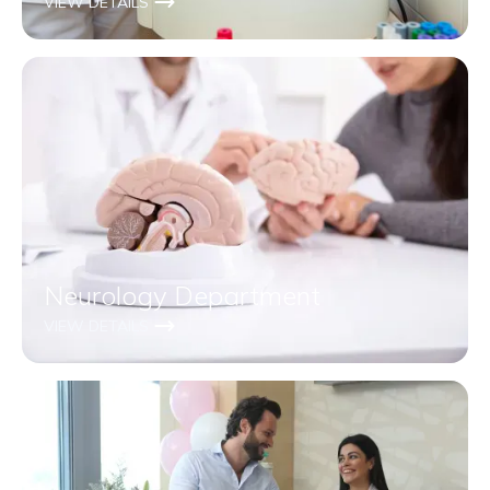
VIEW DETAILS
Neurology Department
VIEW DETAILS