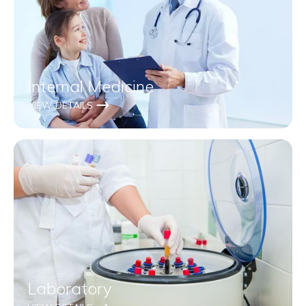
Internal Medicine
VIEW DETAILS
Laboratory