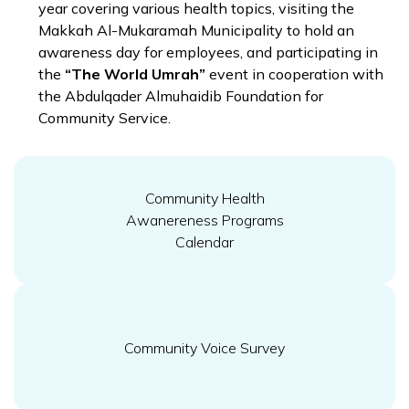
year covering various health topics, visiting the
Makkah Al-Mukaramah Municipality to hold an
awareness day for employees, and participating in
the
“The World Umrah”
event in cooperation with
the Abdulqader Almuhaidib Foundation for
Community Service.
Community Health
Awanereness Programs
Calendar
Community Voice Survey