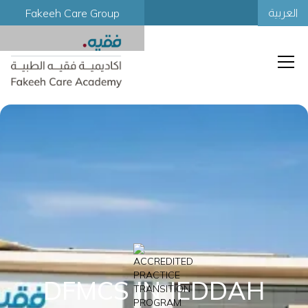
Fakeeh Care Group
العربية
DFMCS IN JEDDAH