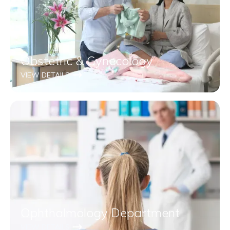
Obstetric & Gynecology
VIEW DETAILS
Ophthalmology Department
VIEW DETAILS