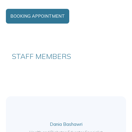
BOOKING APPOINTMENT
STAFF MEMBERS
Dania Bashawri