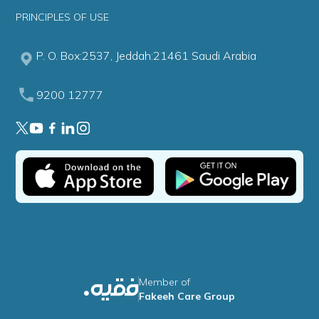
PRINCIPLES OF USE
P. O. Box:2537, Jeddah:21461 Saudi Arabia
9200 12777
Member of
Fakeeh Care Group