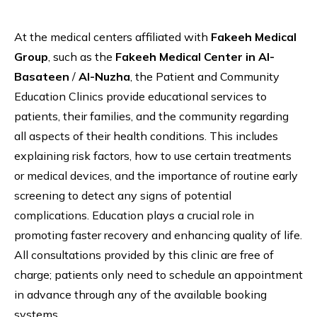
At the medical centers affiliated with
Fakeeh Medical
Group
, such as the
Fakeeh Medical Center in Al-
Basateen
/
Al-Nuzha
, the Patient and Community
Education Clinics provide educational services to
patients, their families, and the community regarding
all aspects of their health conditions. This includes
explaining risk factors, how to use certain treatments
or medical devices, and the importance of routine early
screening to detect any signs of potential
complications. Education plays a crucial role in
promoting faster recovery and enhancing quality of life.
All consultations provided by this clinic are free of
charge; patients only need to schedule an appointment
in advance through any of the available booking
systems.