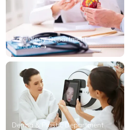
Cardiology Department
VIEW DETAILS
Derma & Plastic Department