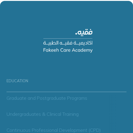
EDUCATION
Graduate and Postgraduate Programs
Undergraduates & Clinical Training
Continuous Professional Development (CPD)