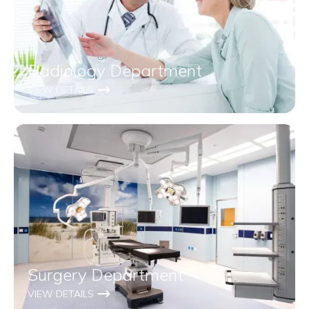
Radiology Department
VIEW DETAILS
Surgery Department
VIEW DETAILS