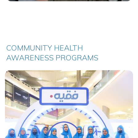
COMMUNITY HEALTH
AWARENESS PROGRAMS