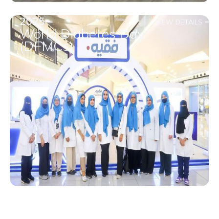
2025
VIEW DETAILS
World Diabetes Day
(DFMCs)