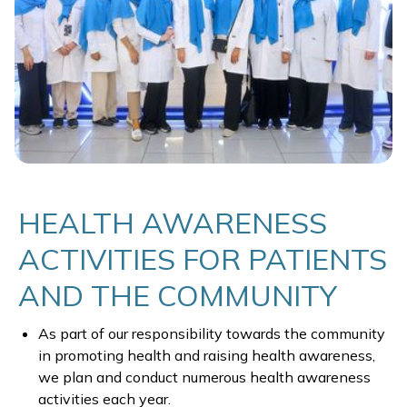
HEALTH AWARENESS
ACTIVITIES FOR PATIENTS
AND THE COMMUNITY
As part of our responsibility towards the community
in promoting health and raising health awareness,
we plan and conduct numerous health awareness
activities each year.