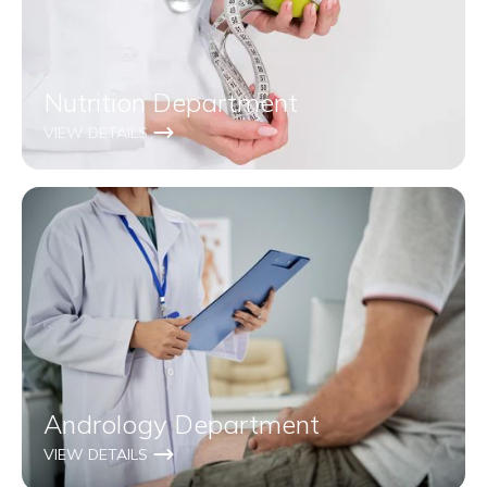
Nutrition Department
VIEW DETAILS
Andrology Department
VIEW DETAILS