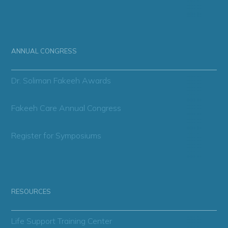
ANNUAL CONGRESS
Dr. Soliman Fakeeh Awards
Fakeeh Care Annual Congress
Register for Symposiums
RESOURCES
Life Support Training Center