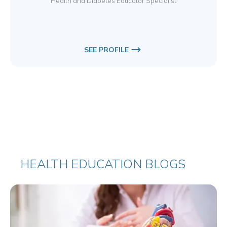
Health and Diabetes Educator Specialist
SEE PROFILE
HEALTH EDUCATION BLOGS