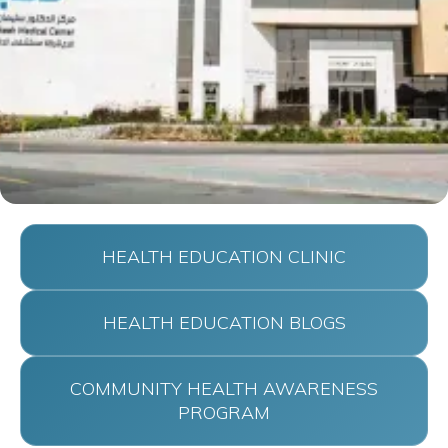
HEALTH EDUCATION CLINIC
HEALTH EDUCATION BLOGS
COMMUNITY HEALTH AWARENESS
PROGRAM