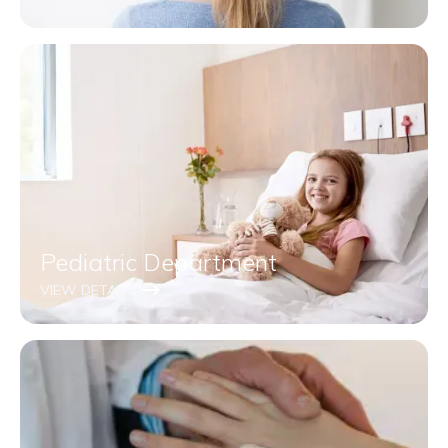
Pediatric Department
VIEW DETAILS