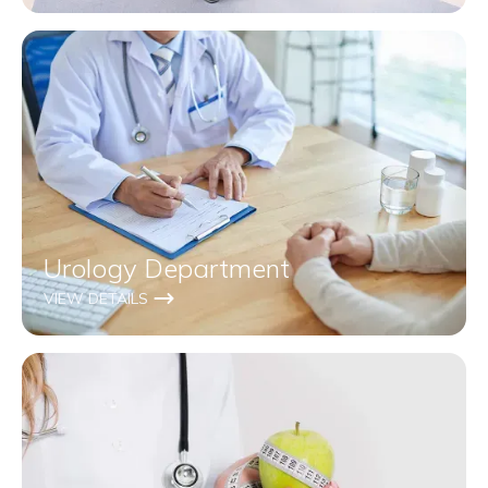
Urology Department
VIEW DETAILS