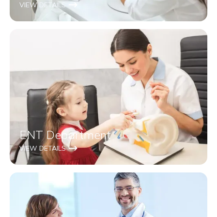
VIEW DETAILS
ENT Department
VIEW DETAILS