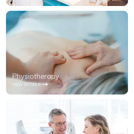
Physiotherapy
VIEW DETAILS