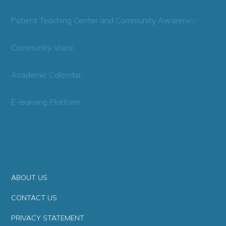
Patient Teaching Center and Community Awareness
Community Voice
Academic Calendar
E-learning Platform
ABOUT US
CONTACT US
PRIVACY STATEMENT