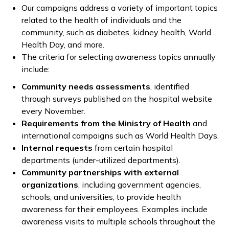
Our campaigns address a variety of important topics
related to the health of individuals and the
community, such as diabetes, kidney health, World
Health Day, and more.
The criteria for selecting awareness topics annually
include:
Community needs assessments
, identified
through surveys published on the hospital website
every November.
Requirements from the Ministry of Health
and
international campaigns such as World Health Days.
Internal requests
from certain hospital
departments (under-utilized departments).
Community partnerships with external
organizations
, including government agencies,
schools, and universities, to provide health
awareness for their employees. Examples include
awareness visits to multiple schools throughout the