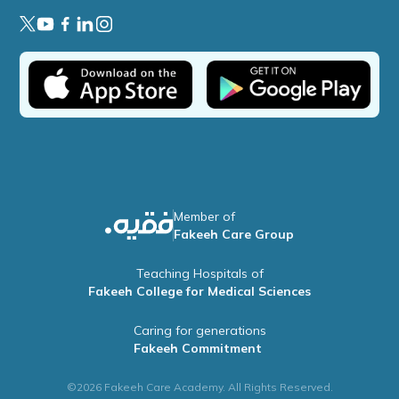
Member of
Fakeeh Care Group
Teaching Hospitals of
Fakeeh College for Medical Sciences
Caring for generations
Fakeeh Commitment
©2026 Fakeeh Care Academy. All Rights Reserved.