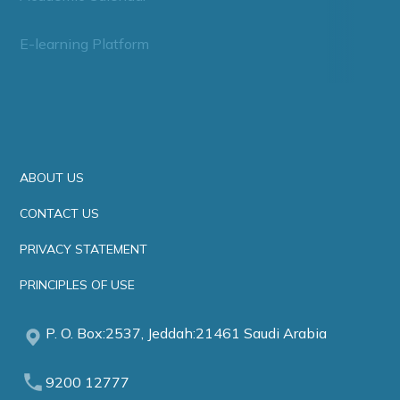
E-learning Platform
ABOUT US
CONTACT US
PRIVACY STATEMENT
PRINCIPLES OF USE
P. O. Box:2537, Jeddah:21461 Saudi Arabia
9200 12777