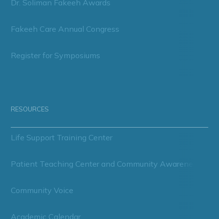
Dr. Soliman Fakeeh Awards
Fakeeh Care Annual Congress
Register for Symposiums
RESOURCES
Life Support Training Center
Patient Teaching Center and Community Awareness
Community Voice
Academic Calendar