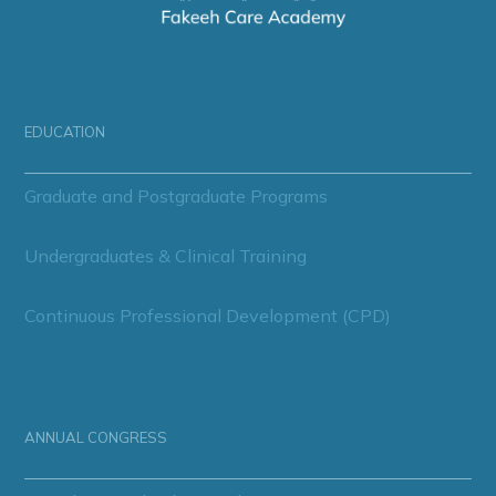
EDUCATION
Graduate and Postgraduate Programs
Undergraduates & Clinical Training
Continuous Professional Development (CPD)
ANNUAL CONGRESS