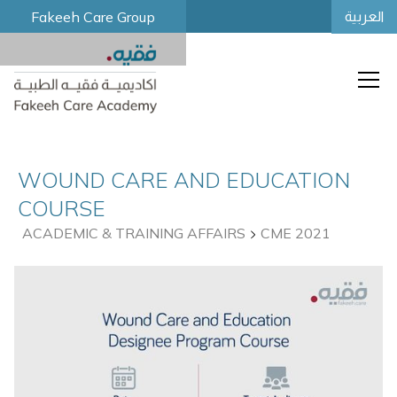
Fakeeh Care Group
العربية
WOUND CARE AND EDUCATION
COURSE
ACADEMIC & TRAINING AFFAIRS
CME 2021