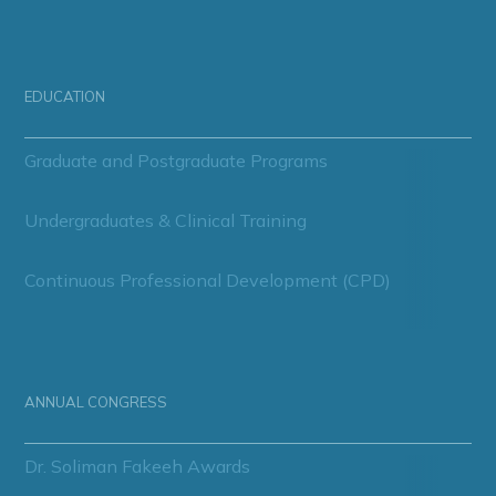
EDUCATION
Graduate and Postgraduate Programs
Undergraduates & Clinical Training
Continuous Professional Development (CPD)
ANNUAL CONGRESS
Dr. Soliman Fakeeh Awards