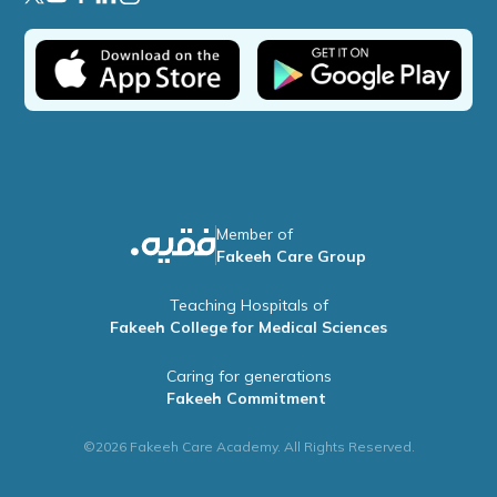
Member of
Fakeeh Care Group
Teaching Hospitals of
Fakeeh College for Medical Sciences
Caring for generations
Fakeeh Commitment
©2026 Fakeeh Care Academy. All Rights Reserved.