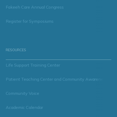
Fakeeh Care Annual Congress
Register for Symposiums
RESOURCES
Life Support Training Center
Patient Teaching Center and Community Awareness
Community Voice
Academic Calendar