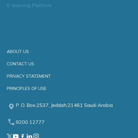
E-learning Platform
ABOUT US
CONTACT US
PRIVACY STATEMENT
PRINCIPLES OF USE
P. O. Box:2537, Jeddah:21461 Saudi Arabia
9200 12777