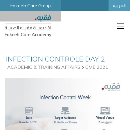
Fakeeh Care Group
العربية
INFECTION CONTROLE DAY 2
ACADEMIC & TRAINING AFFAIRS
CME 2021