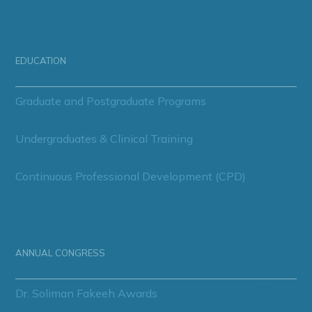
EDUCATION
Graduate and Postgraduate Programs
Undergraduates & Clinical Training
Continuous Professional Development (CPD)
ANNUAL CONGRESS
Dr. Soliman Fakeeh Awards