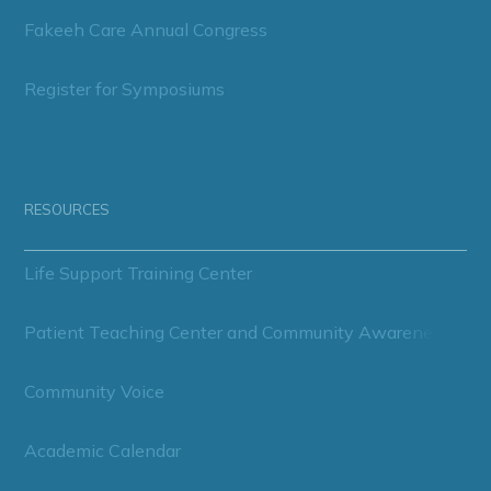
Fakeeh Care Annual Congress
Register for Symposiums
RESOURCES
Life Support Training Center
Patient Teaching Center and Community Awareness
Community Voice
Academic Calendar