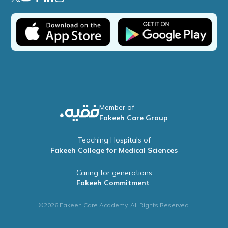
Member of
Fakeeh Care Group
Teaching Hospitals of
Fakeeh College for Medical Sciences
Caring for generations
Fakeeh Commitment
©2026 Fakeeh Care Academy. All Rights Reserved.