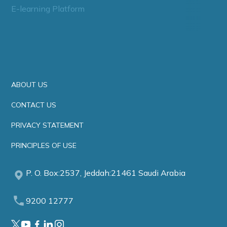
E-learning Platform
ABOUT US
CONTACT US
PRIVACY STATEMENT
PRINCIPLES OF USE
P. O. Box:2537, Jeddah:21461 Saudi Arabia
9200 12777