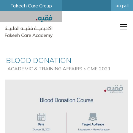
Fakeeh Care Group
العربية
BLOOD DONATION
ACADEMIC & TRAINING AFFAIRS
CME 2021